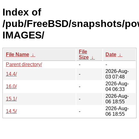
Index of
/pub/FreeBSD/snapshots/po
IMAGES/
File
File Name
↓
Date
↓
Size
↓
Parent directory/
-
-
2026-Aug-
14.4/
-
03 07:48
2026-Aug-
16.0/
-
04 06:33
2026-Aug-
15.1/
-
06 18:55
2026-Aug-
14.5/
-
06 18:55