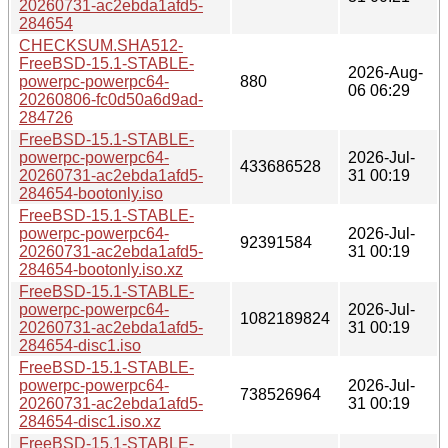
20260731-ac2ebda1afd5-
284654
CHECKSUM.SHA512-
FreeBSD-15.1-STABLE-
2026-Aug-
powerpc-powerpc64-
880
06 06:29
20260806-fc0d50a6d9ad-
284726
FreeBSD-15.1-STABLE-
powerpc-powerpc64-
2026-Jul-
433686528
20260731-ac2ebda1afd5-
31 00:19
284654-bootonly.iso
FreeBSD-15.1-STABLE-
powerpc-powerpc64-
2026-Jul-
92391584
20260731-ac2ebda1afd5-
31 00:19
284654-bootonly.iso.xz
FreeBSD-15.1-STABLE-
powerpc-powerpc64-
2026-Jul-
1082189824
20260731-ac2ebda1afd5-
31 00:19
284654-disc1.iso
FreeBSD-15.1-STABLE-
powerpc-powerpc64-
2026-Jul-
738526964
20260731-ac2ebda1afd5-
31 00:19
284654-disc1.iso.xz
FreeBSD-15.1-STABLE-