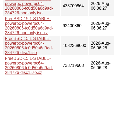
powerpc-powerpc64-
2026-Aug-
433700864
20260806-fc0d50a6d9ad-
06 06:27
284726-bootonly.iso
FreeBSD-15.1-STABLE-
powerpc-powerpc64-
2026-Aug-
92400860
20260806-fc0d50a6d9ad-
06 06:27
284726-bootonly.iso.xz
FreeBSD-15.1-STABLE-
powerpc-powerpc64-
2026-Aug-
1082368000
20260806-fc0d50a6d9ad-
06 06:28
284726-disc1.iso
FreeBSD-15.1-STABLE-
powerpc-powerpc64-
2026-Aug-
738719608
20260806-fc0d50a6d9ad-
06 06:28
284726-disc1.iso.xz