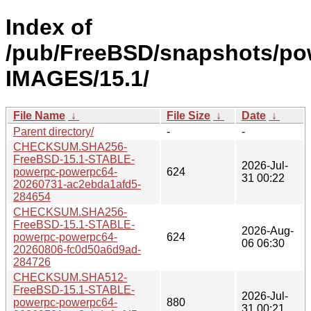
Index of
/pub/FreeBSD/snapshots/po
IMAGES/15.1/
File Name
↓
File Size
↓
Date
↓
Parent directory/
-
-
CHECKSUM.SHA256-
FreeBSD-15.1-STABLE-
2026-Jul-
powerpc-powerpc64-
624
31 00:22
20260731-ac2ebda1afd5-
284654
CHECKSUM.SHA256-
FreeBSD-15.1-STABLE-
2026-Aug-
powerpc-powerpc64-
624
06 06:30
20260806-fc0d50a6d9ad-
284726
CHECKSUM.SHA512-
FreeBSD-15.1-STABLE-
2026-Jul-
powerpc-powerpc64-
880
31 00:21