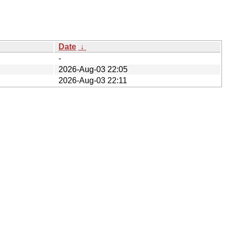
Date
↓
-
2026-Aug-03 22:05
2026-Aug-03 22:11