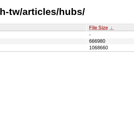
h-tw/articles/hubs/
File Size
↓
-
666980
1068660