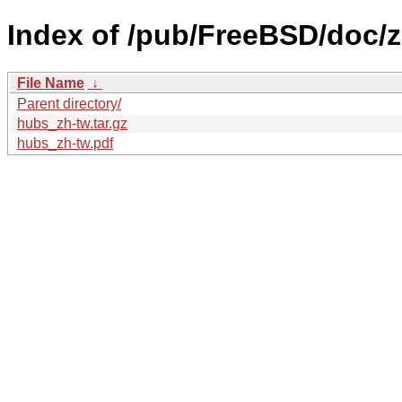
Index of /pub/FreeBSD/doc/z
File Name
↓
Parent directory/
hubs_zh-tw.tar.gz
hubs_zh-tw.pdf