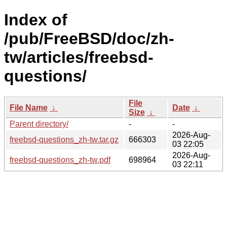
Index of
/pub/FreeBSD/doc/zh-
tw/articles/freebsd-
questions/
File
File Name
↓
Date
↓
Size
↓
Parent directory/
-
-
2026-Aug-
freebsd-questions_zh-tw.tar.gz
666303
03 22:05
2026-Aug-
freebsd-questions_zh-tw.pdf
698964
03 22:11