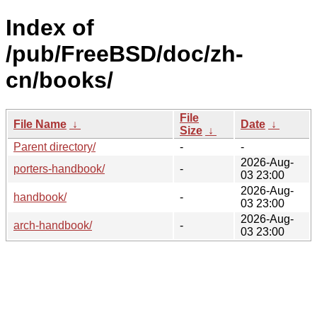
Index of
/pub/FreeBSD/doc/zh-
cn/books/
File
File Name
↓
Date
↓
Size
↓
Parent directory/
-
-
2026-Aug-
porters-handbook/
-
03 23:00
2026-Aug-
handbook/
-
03 23:00
2026-Aug-
arch-handbook/
-
03 23:00