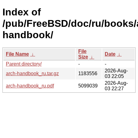
Index of
/pub/FreeBSD/doc/ru/books/
handbook/
File
File Name
↓
Date
↓
Size
↓
Parent directory/
-
-
2026-Aug-
arch-handbook_ru.tar.gz
1183556
03 22:05
2026-Aug-
arch-handbook_ru.pdf
5099039
03 22:27