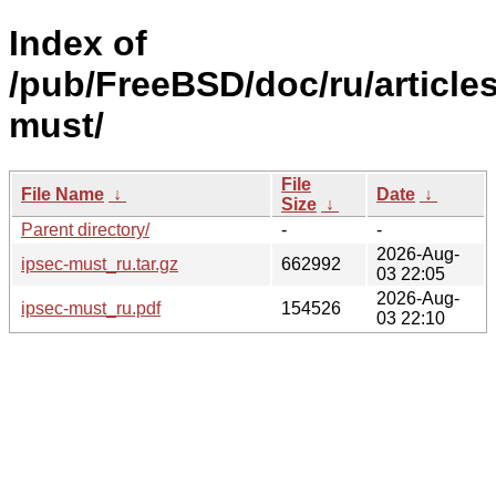
Index of
/pub/FreeBSD/doc/ru/articles
must/
File
File Name
↓
Date
↓
Size
↓
Parent directory/
-
-
2026-Aug-
ipsec-must_ru.tar.gz
662992
03 22:05
2026-Aug-
ipsec-must_ru.pdf
154526
03 22:10