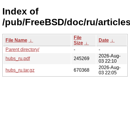
Index of
/pub/FreeBSD/doc/ru/article
File
File Name
↓
Date
↓
Size
↓
Parent directory/
-
-
2026-Aug-
hubs_ru.pdf
245269
03 22:10
2026-Aug-
hubs_ru.tar.gz
670368
03 22:05