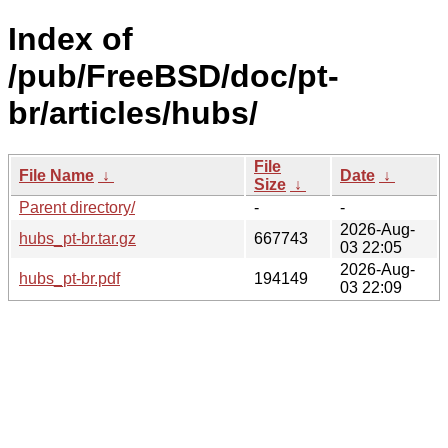
Index of
/pub/FreeBSD/doc/pt-
br/articles/hubs/
File
File Name
↓
Date
↓
Size
↓
Parent directory/
-
-
2026-Aug-
hubs_pt-br.tar.gz
667743
03 22:05
2026-Aug-
hubs_pt-br.pdf
194149
03 22:09