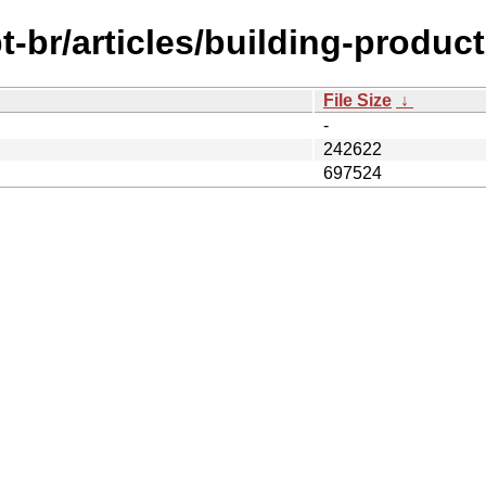
-br/articles/building-product
File Size
↓
-
242622
697524