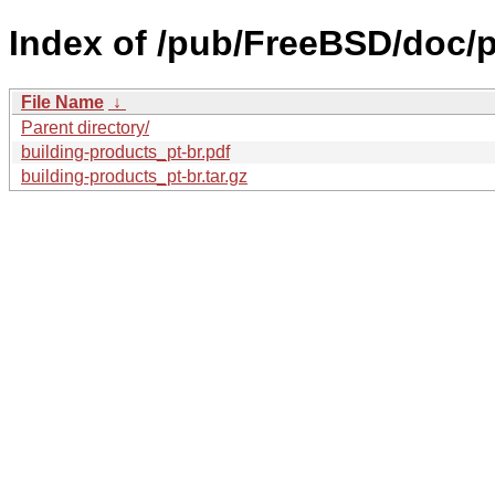
Index of /pub/FreeBSD/doc/pt
File Name
↓
Parent directory/
building-products_pt-br.pdf
building-products_pt-br.tar.gz