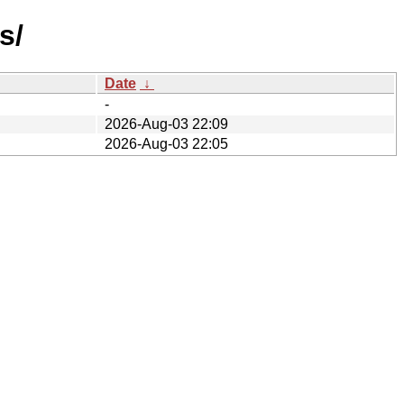
s/
Date
↓
-
2026-Aug-03 22:09
2026-Aug-03 22:05