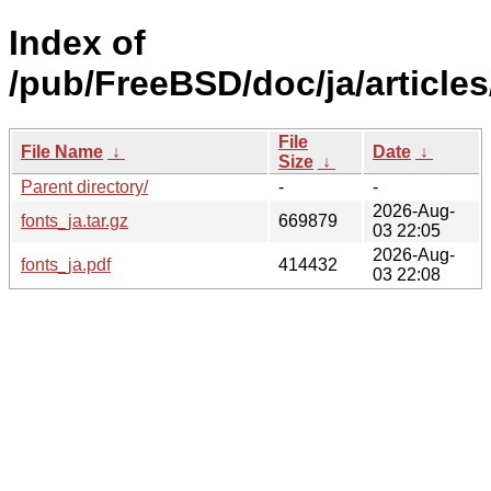
Index of
/pub/FreeBSD/doc/ja/articles
File
File Name
↓
Date
↓
Size
↓
Parent directory/
-
-
2026-Aug-
fonts_ja.tar.gz
669879
03 22:05
2026-Aug-
fonts_ja.pdf
414432
03 22:08