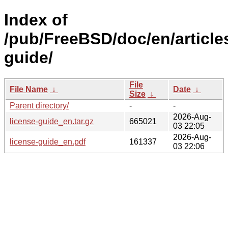
Index of
/pub/FreeBSD/doc/en/articles
guide/
File
File Name
↓
Date
↓
Size
↓
Parent directory/
-
-
2026-Aug-
license-guide_en.tar.gz
665021
03 22:05
2026-Aug-
license-guide_en.pdf
161337
03 22:06