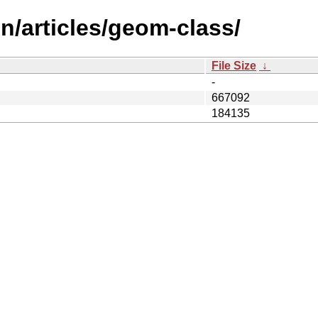
n/articles/geom-class/
File Size
↓
-
667092
184135