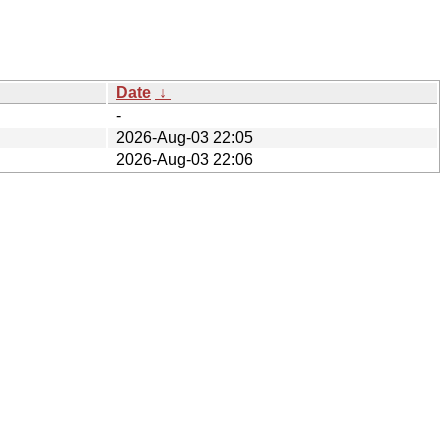
Date
↓
-
2026-Aug-03 22:05
2026-Aug-03 22:06