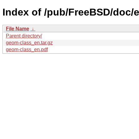
Index of /pub/FreeBSD/doc/e
File Name
↓
Parent directory/
geom-class_en.tar.gz
geom-class_en.pdf